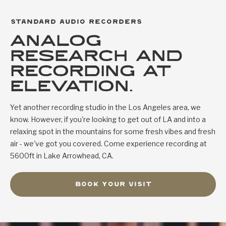
standard audio recorders
analog
research and
recording at
elevation.
Yet another recording studio in the Los Angeles area, we
know. However, if you're looking to get out of LA and into a
relaxing spot in the mountains for some fresh vibes and fresh
air - we've got you covered. Come experience recording at
5600ft in Lake Arrowhead, CA.
book your visit